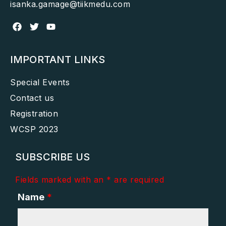
isanka.gamage@tiikmedu.com
IMPORTANT LINKS
Special Events
Contact us
Registration
WCSP 2023
SUBSCRIBE US
Fields marked with an
*
are required
Name
*