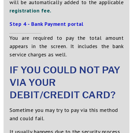
will be automatically added to the applicable
registration fee.
Step 4 - Bank Payment portal
You are required to pay the total amount
appears in the screen. It includes the bank
service charges as well.
IF YOU COULD NOT PAY
VIA YOUR
DEBIT/CREDIT CARD?​
Sometime you may try to pay via this method
and could fail.
It usually happens due to the security process