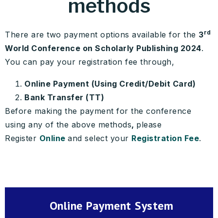
methods
rd
There are two payment options available for the
3
World Conference on Scholarly Publishing 2024
.
You can pay your registration fee through,
Online Payment (Using Credit/Debit Card)
Bank Transfer (TT)
Before making the payment for the conference
using any of the above methods
,
please
Register
Online
and select your
Registration Fee
.
Online Payment System