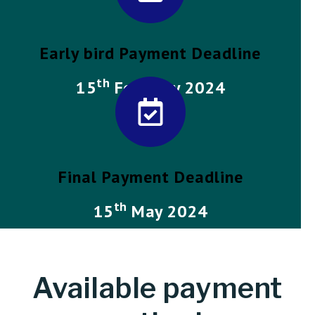
Early bird Payment Deadline
th
15
February 2024
Final Payment Deadline
th
15
May 2024
Available payment