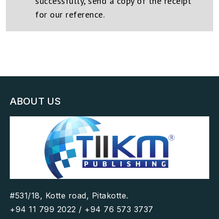
successfully, send a copy of the receipt
for our reference.
ABOUT US
#531/18, Kotte road, Pitakotte.
+94 11 799 2022 / +94 76 573 3737