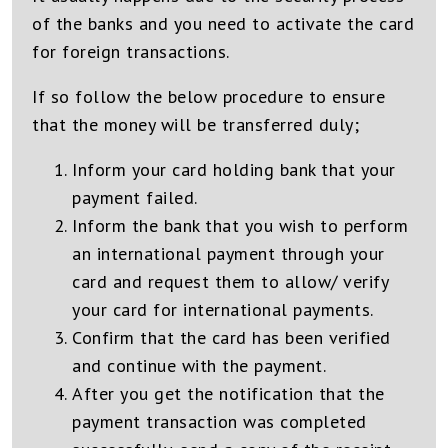
of the banks and you need to activate the card
for foreign transactions.
If so follow the below procedure to ensure
that the money will be transferred duly;
Inform your card holding bank that your
payment failed.
Inform the bank that you wish to perform
an international payment through your
card and request them to allow/ verify
your card for international payments.
Confirm that the card has been verified
and continue with the payment.
After you get the notification that the
payment transaction was completed