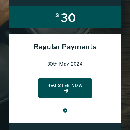
30
$
Regular Payments
30th May 2024
REGISTER NOW