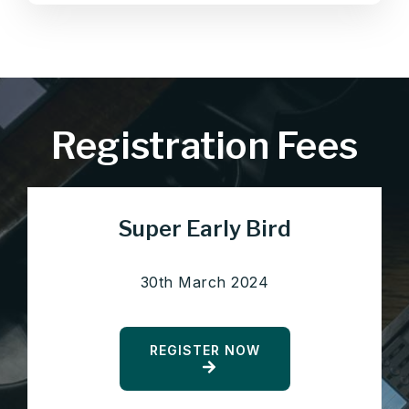
Registration Fees
Super Early Bird
30th March 2024
REGISTER NOW