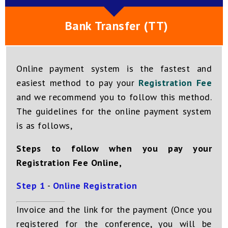
Bank Transfer (TT)
Online payment system is the fastest and
easiest method to pay your
Registration Fee
and we recommend you to follow this method.
The guidelines for the online payment system
is as follows,
Steps to follow when you pay your
Registration Fee Online,
Step 1
-
Online Registration
Invoice and the link for the payment (Once you
registered for the conference, you will be