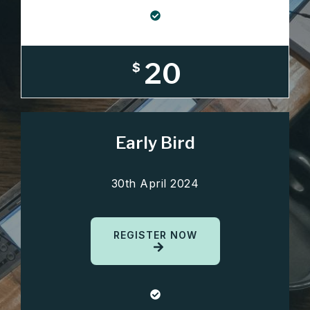
20
$
Early Bird
30th April 2024
REGISTER NOW