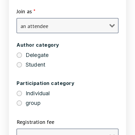
Join as
*
Author category
Delegate
Student
Participation category
Individual
group
Registration fee