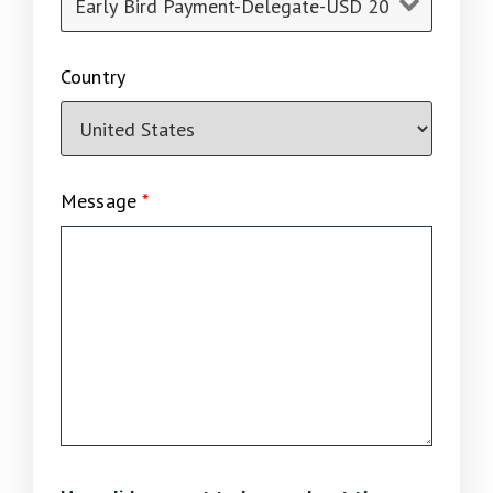
Country
Message
*