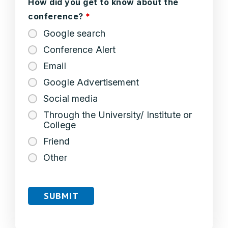
How did you get to know about the
conference?
*
Google search
Conference Alert
Email
Google Advertisement
Social media
Through the University/ Institute or
College
Friend
Other