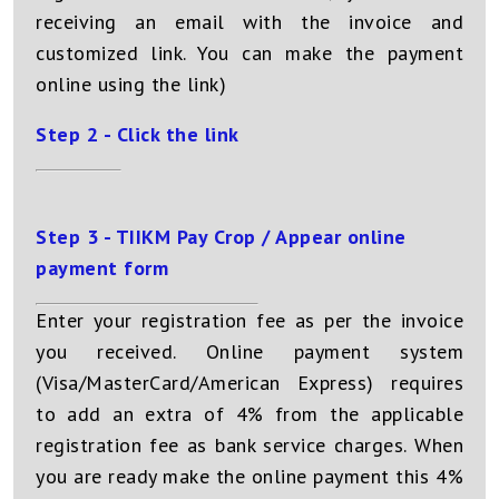
receiving an email with the invoice and
customized link. You can make the payment
online using the link)
Step 2 - Click the link
Step 3 - TIIKM Pay Crop / Appear online
payment form
Enter your registration fee as per the invoice
you received. Online payment system
(Visa/MasterCard/American Express) requires
to add an extra of 4% from the applicable
registration fee as bank service charges. When
you are ready make the online payment this 4%