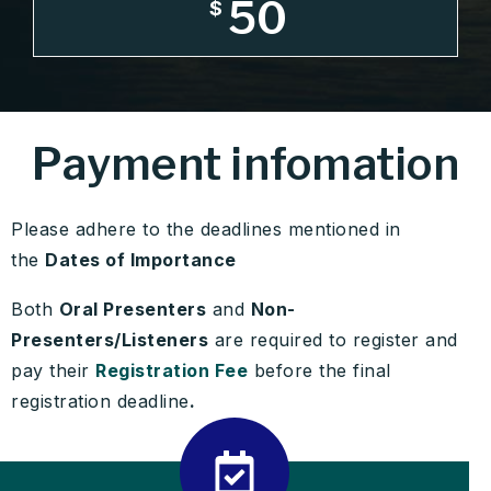
50
$
Payment infomation
Please adhere to the deadlines mentioned in
the
Dates of Importance
Both
Oral Presenters
and
Non-
Presenters/Listeners
are required to register and
pay their
Registration Fee
before the final
registration deadline
.