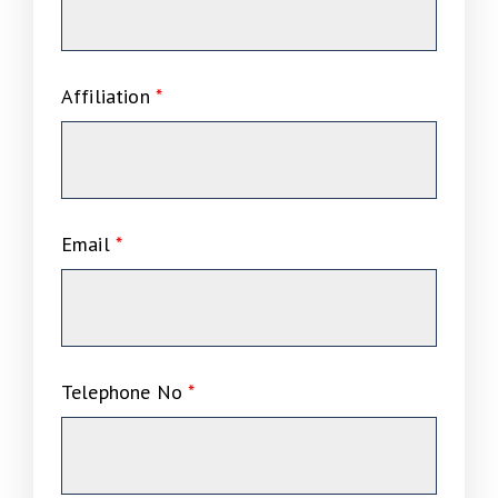
Affiliation
*
Email
*
Telephone No
*