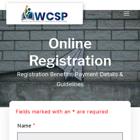
Online
Registration
Registration Benefits, Payment Details &
Guidelines
Fields marked with an
*
are required
Name
*